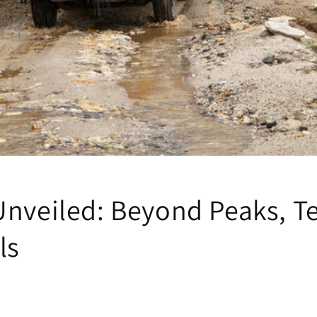
Unveiled: Beyond Peaks, T
ls