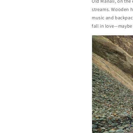
Old Manali, on the 
streams. Wooden hom
music and backpacke
fall in love—maybe