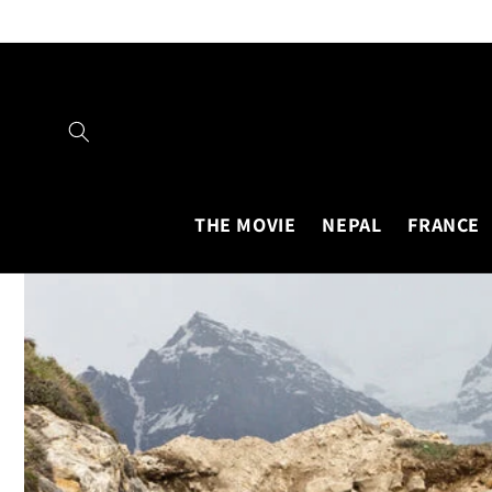
Skip to
content
THE MOVIE
NEPAL
FRANCE