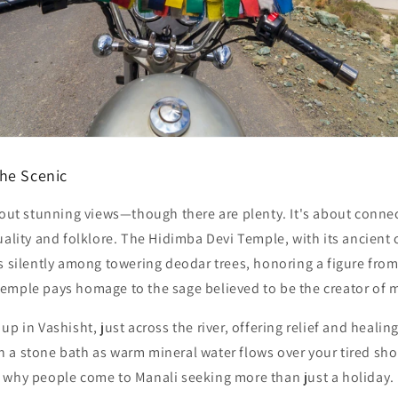
he Scenic
bout stunning views—though there are plenty. It's about connect
uality and folklore. The
Hidimba Devi Temple
, with its ancien
ds silently among towering deodar trees, honoring a figure fro
Temple
pays homage to the sage believed to be the creator of 
 up in
Vashisht
, just across the river, offering relief and healin
 in a stone bath as warm mineral water flows over your tired sho
 why people come to Manali seeking more than just a holiday.