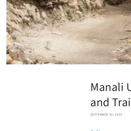
Manali 
and Trai
SEPTEMBER 30, 2025