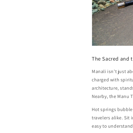
The Sacred and t
Manali isn’t just a
charged with spirit
architecture, stan
Nearby, the
Manu 
Hot springs bubble
travelers alike. Sit
easy to understand