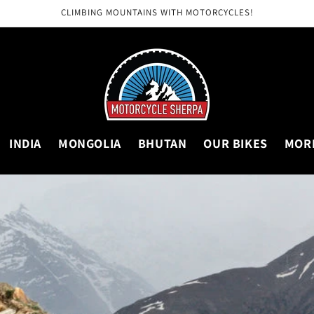
CLIMBING MOUNTAINS WITH MOTORCYCLES!
INDIA
MONGOLIA
BHUTAN
OUR BIKES
MORE