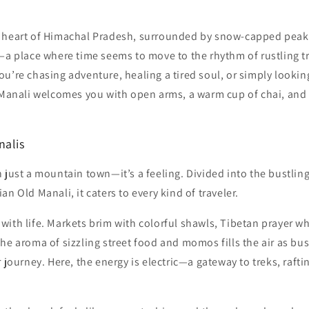
 heart of Himachal Pradesh, surrounded by snow-capped peak
i—a place where time seems to move to the rhythm of rustling 
u’re chasing adventure, healing a tired soul, or simply lookin
 Manali welcomes you with open arms, a warm cup of chai, and s
nalis
 just a mountain town—it’s a feeling. Divided into the bustli
n Old Manali, it caters to every kind of traveler.
ith life. Markets brim with colorful shawls, Tibetan prayer w
he aroma of sizzling street food and momos fills the air as bu
r journey. Here, the energy is electric—a gateway to treks, raft