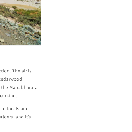
ion. The air is
t cedarwood
m the Mahabharata.
mankind.
g to locals and
ulders, and it’s