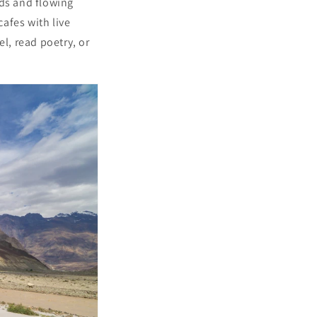
rds and flowing
afes with live
l, read poetry, or