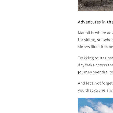
Adventures in th
Manali is where adv
for skiing, snowbo
slopes like birds t
Trekking routes br
day treks across t
journey over the
Ro
And let’s not forget
you that you're aliv