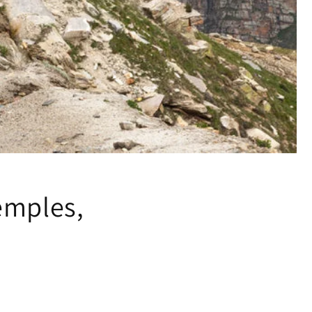
emples,