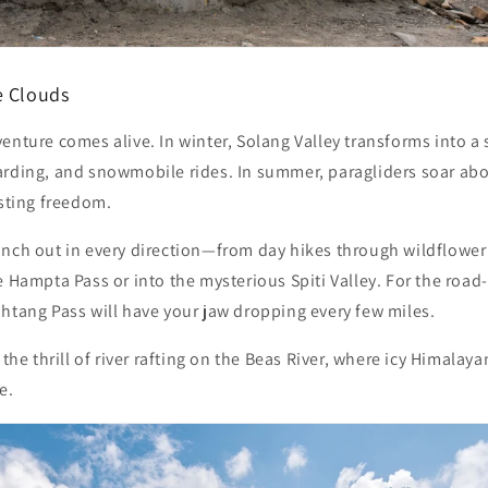
e Clouds
enture comes alive. In winter,
Solang Valley
transforms into a
arding, and snowmobile rides. In summer, paragliders soar ab
asting freedom.
anch out in every direction—from day hikes through wildflowe
he
Hampta Pass
or into the mysterious
Spiti Valley
. For the road
htang Pass
will have your jaw dropping every few miles.
 the thrill of river rafting on the Beas River, where icy Himala
e.