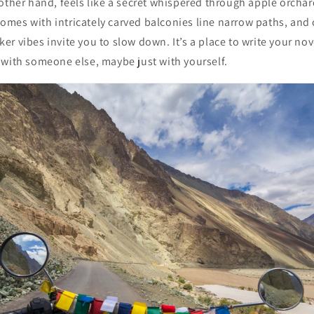
other hand, feels like a secret whispered through apple orcha
es with intricately carved balconies line narrow paths, and c
r vibes invite you to slow down. It’s a place to write your nove
 with someone else, maybe just with yourself.