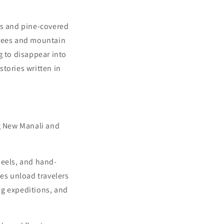
s and pine-covered
trees and mountain
g to disappear into
tories written in
ng New Manali and
heels, and hand-
ses unload travelers
ing expeditions, and