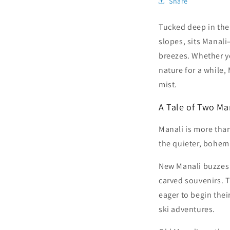
Share
Tucked deep in the
slopes, sits Manal
breezes. Whether yo
nature for a while,
mist.
A Tale of Two Ma
Manali is more than
the quieter, bohemia
New Manali buzzes w
carved souvenirs. T
eager to begin thei
ski adventures.