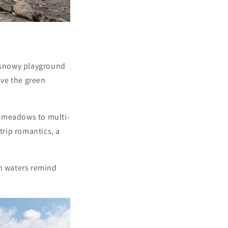
 snowy playground
ove the green
r meadows to multi-
-trip romantics, a
yan waters remind